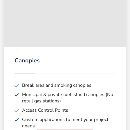
Canopies
Break area and smoking canopies
Municipal & private fuel island canopies (No
retail gas stations)
Access Control Points
Custom applications to meet
your project
needs