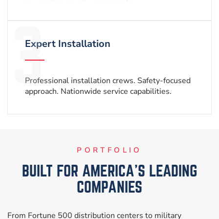
Expert Installation
Professional installation crews.
Safety-focused
approach.
Nationwide service capabilities.
PORTFOLIO
BUILT FOR AMERICA’S LEADING
COMPANIES
From Fortune 500 distribution centers to military