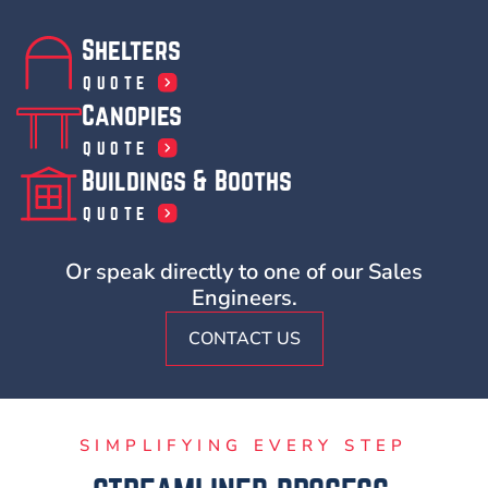
Shelters
QUOTE
Canopies
QUOTE
Buildings & Booths
QUOTE
Or speak directly to one of our Sales
Engineers.
CONTACT US
SIMPLIFYING EVERY STEP