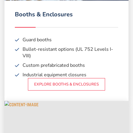
Booths & Enclosures
Guard booths
Bullet-resistant options
(UL 752 Levels I-
VIII)
Custom prefabricated booths
Industrial equipment closures
EXPLORE BOOTHS & ENCLOSURES