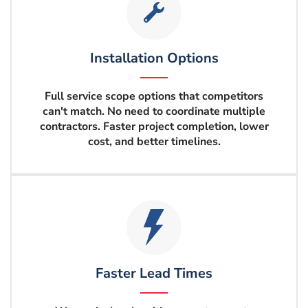
Installation Options
Full service scope options that competitors
can't match. No need to coordinate multiple
contractors. Faster project completion, lower
cost, and better timelines.
Faster Lead Times