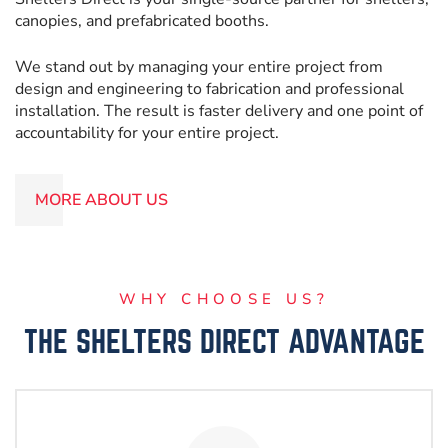
canopies, and prefabricated booths.
We stand out by managing your entire project from
design and engineering to fabrication and professional
installation. The result is faster delivery and one point of
accountability for your entire project.
MORE ABOUT US
WHY CHOOSE US?
THE SHELTERS DIRECT ADVANTAGE