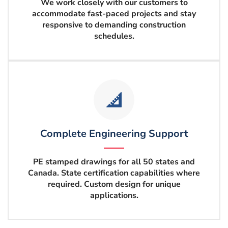
We work closely with our customers to
accommodate fast-paced projects and stay
responsive to demanding construction
schedules.
Complete Engineering Support
PE stamped drawings for all 50
states and
Canada. State certification capabilities where
required. Custom design for unique
applications.