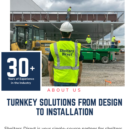
Years of Experience
in the Industry
ABOUT US
TURNKEY SOLUTIONS FROM
DESIGN
TO INSTALLATION
Shelters Direct is your single-source partner for shelters,