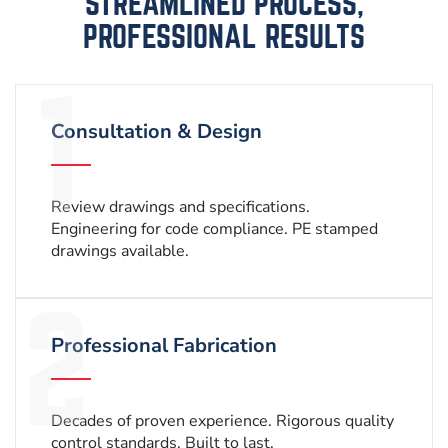
STREAMLINED PROCESS,
PROFESSIONAL RESULTS
Consultation & Design
Review drawings and specifications.
Engineering for code compliance. PE stamped
drawings available.
Professional Fabrication
Decades of proven experience. Rigorous quality
control standards. Built to last.