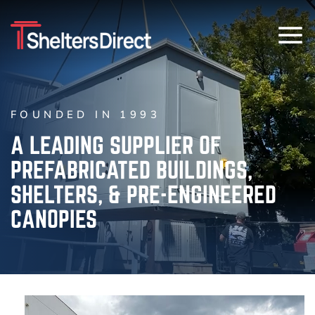
FOUNDED IN 1993
A LEADING SUPPLIER OF
PREFABRICATED BUILDINGS,
SHELTERS, & PRE-ENGINEERED
CANOPIES