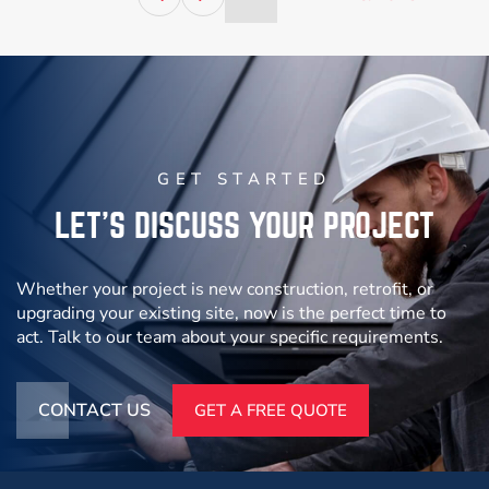
l
10×20 Steel
Access Control
n
Access
Control
Booth – US
Guard Booth
EPA
F
VIEW
VIEW
PROJECT
PROJECT
GET STARTED
LET’S DISCUSS YOUR PROJECT
Whether your project is new construction, retrofit, or
upgrading your existing site, now is the perfect time to
act. Talk to our team about your specific requirements.
CONTACT US
GET A FREE QUOTE