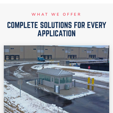
WHAT WE OFFER
COMPLETE SOLUTIONS FOR EVERY
APPLICATION