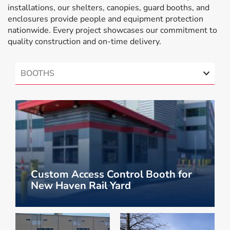
installations, our shelters, canopies, guard booths, and
enclosures provide people and equipment protection
nationwide. Every project showcases our commitment to
quality construction and on-time delivery.
BOOTHS
Custom Access Control Booth for
New Haven Rail Yard