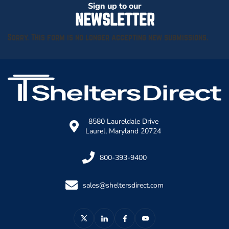
Sign up to our
NEWSLETTER
Sorry. This form is no longer accepting new submissions.
8580 Laureldale Drive
Laurel, Maryland 20724
800-393-9400
sales@sheltersdirect.com