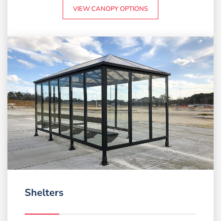
VIEW CANOPY OPTIONS
Shelters