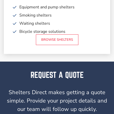
Equipment and pump shelters
Smoking shelters
Waiting shelters
Bicycle storage solutions
BROWSE SHELTERS
REQUEST A QUOTE
Shelters Direct makes getting a quote
simple. Provide your project details and
our team will follow up quickly.